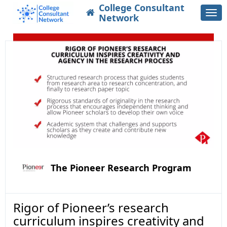
College Consultant
Togg
Network
navi
The Pioneer Research Program
Rigor of Pioneer’s research
curriculum inspires creativity and