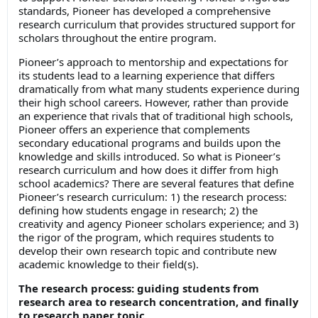
standards, Pioneer has developed a comprehensive
research curriculum that provides structured support for
scholars throughout the entire program.
Pioneer’s approach to mentorship and expectations for
its students lead to a learning experience that differs
dramatically from what many students experience during
their high school careers. However, rather than provide
an experience that rivals that of traditional high schools,
Pioneer offers an experience that complements
secondary educational programs and builds upon the
knowledge and skills introduced. So what is Pioneer’s
research curriculum and how does it differ from high
school academics? There are several features that define
Pioneer’s research curriculum: 1) the research process:
defining how students engage in research; 2) the
creativity and agency Pioneer scholars experience; and 3)
the rigor of the program, which requires students to
develop their own research topic and contribute new
academic knowledge to their field(s).
The research process: guiding students from
research area to research concentration, and finally
to research paper topic