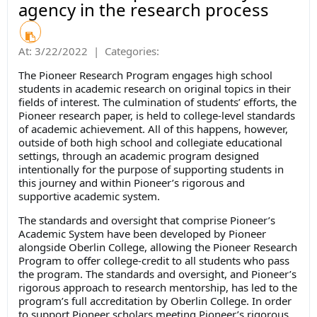
agency in the research process
At:
3/22/2022
|
Categories:
The Pioneer Research Program engages high school
students in academic research on original topics in their
fields of interest. The culmination of students’ efforts, the
Pioneer research paper, is held to college-level standards
of academic achievement. All of this happens, however,
outside of both high school and collegiate educational
settings, through an academic program designed
intentionally for the purpose of supporting students in
this journey and within Pioneer’s rigorous and
supportive academic system.
The standards and oversight that comprise Pioneer’s
Academic System have been developed by Pioneer
alongside Oberlin College, allowing the Pioneer Research
Program to offer college-credit to all students who pass
the program. The standards and oversight, and Pioneer’s
rigorous approach to research mentorship, has led to the
program’s full accreditation by Oberlin College. In order
to support Pioneer scholars meeting Pioneer’s rigorous