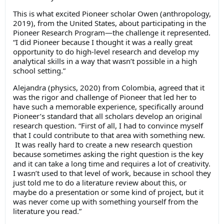
This is what excited Pioneer scholar Owen (anthropology,
2019), from the United States, about participating in the
Pioneer Research Program—the challenge it represented.
“I did Pioneer because I thought it was a really great
opportunity to do high-level research and develop my
analytical skills in a way that wasn’t possible in a high
school setting.”
Alejandra (physics, 2020) from Colombia, agreed that it
was the rigor and challenge of Pioneer that led her to
have such a memorable experience, specifically around
Pioneer’s standard that all scholars develop an original
research question. “First of all, I had to convince myself
that I could contribute to that area with something new.
It was really hard to create a new research question
because sometimes asking the right question is the key
and it can take a long time and requires a lot of creativity.
I wasn’t used to that level of work, because in school they
just told me to do a literature review about this, or
maybe do a presentation or some kind of project, but it
was never come up with something yourself from the
literature you read.”