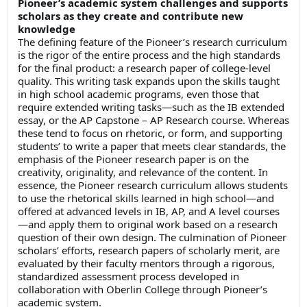
Pioneer’s academic system challenges and supports
scholars as they create and contribute new
knowledge
The defining feature of the Pioneer’s research curriculum
is the rigor of the entire process and the high standards
for the final product: a research paper of college-level
quality. This writing task expands upon the skills taught
in high school academic programs, even those that
require extended writing tasks—such as the IB extended
essay, or the AP Capstone – AP Research course. Whereas
these tend to focus on rhetoric, or form, and supporting
students’ to write a paper that meets clear standards, the
emphasis of the Pioneer research paper is on the
creativity, originality, and relevance of the content. In
essence, the Pioneer research curriculum allows students
to use the rhetorical skills learned in high school—and
offered at advanced levels in IB, AP, and A level courses
—and apply them to original work based on a research
question of their own design. The culmination of Pioneer
scholars’ efforts, research papers of scholarly merit, are
evaluated by their faculty mentors through a rigorous,
standardized assessment process developed in
collaboration with Oberlin College through Pioneer’s
academic system.