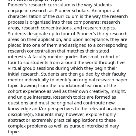
Pioneer’s research curriculum is the way students
engage in research as Pioneer scholars. An important
characterization of the curriculum is the way the research
process is organized into three components: research
areas, research concentrations, and research topics.
Students designate up to four of Pioneer’s thirty research
areas on their application, and upon acceptance, they are
placed into one of them and assigned to a corresponding
research concentration that matches their stated
interests. A faculty mentor guides this small cohort of
four to six students from around the world through five
virtual group sessions during which they begin their
initial research. Students are then guided by their faculty
mentor individually to identify an original research paper
topic drawing from the foundational learning of the
cohort experience as well as their own creativity, insight,
and unique interests. Research topics are formed as
questions and must be original and contribute new
knowledge and/or perspectives to the relevant academic
discipline(s). Students may, however, explore highly
abstract or extremely practical applications to these
complex problems as well as pursue interdisciplinary
topics.