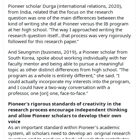
Pioneer scholar Durga (international relations, 2020),
from India, related that the focus on the research
question was one of the main differences between the
kind of writing she did at Pioneer versus the IB program
at her high school. “The way I approached writing the
research question itself…that process was very rigorously
followed for this research paper.”
And Seungmin (business, 2019), a Pioneer scholar from
South Korea, spoke about working individually with her
faculty mentor and being able to pursue a meaningful
topic as other distinct differences from high school. “The
program as a whole is entirely different,” she said. “I
could actually incorporate my interests into the program,
and I could have a two-way conversation with a
professor, one [on] one, face-to-face.”
Pioneer’s rigorous standards of creativity in the
research process encourage independent thinking
and allow Pioneer scholars to develop their own
voice
As an important standard within Pioneer’s academic
system, all scholars need to develop an original research
question and to produce a body of work that contributes