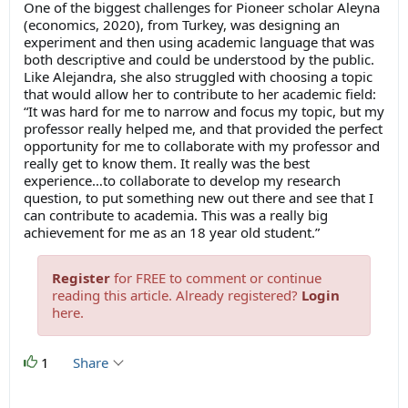
One of the biggest challenges for Pioneer scholar Aleyna
(economics, 2020), from Turkey, was designing an
experiment and then using academic language that was
both descriptive and could be understood by the public.
Like Alejandra, she also struggled with choosing a topic
that would allow her to contribute to her academic field:
“It was hard for me to narrow and focus my topic, but my
professor really helped me, and that provided the perfect
opportunity for me to collaborate with my professor and
really get to know them. It really was the best
experience…to collaborate to develop my research
question, to put something new out there and see that I
can contribute to academia. This was a really big
achievement for me as an 18 year old student.”
Register
for FREE to comment or continue
reading this article. Already registered?
Login
here.
1
Share