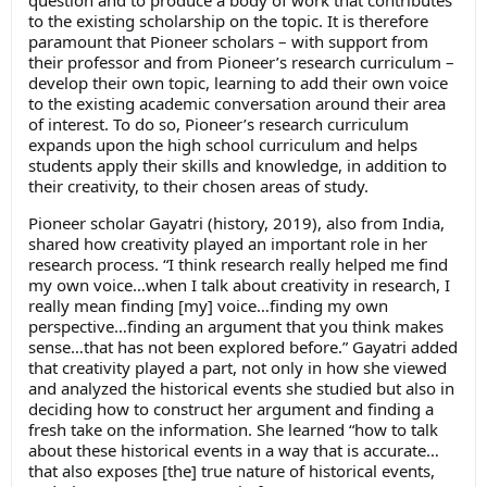
to the existing scholarship on the topic. It is therefore
paramount that Pioneer scholars – with support from
their professor and from Pioneer’s research curriculum –
develop their own topic, learning to add their own voice
to the existing academic conversation around their area
of interest. To do so, Pioneer’s research curriculum
expands upon the high school curriculum and helps
students apply their skills and knowledge, in addition to
their creativity, to their chosen areas of study.
Pioneer scholar Gayatri (history, 2019), also from India,
shared how creativity played an important role in her
research process. “I think research really helped me find
my own voice…when I talk about creativity in research, I
really mean finding [my] voice…finding my own
perspective…finding an argument that you think makes
sense…that has not been explored before.” Gayatri added
that creativity played a part, not only in how she viewed
and analyzed the historical events she studied but also in
deciding how to construct her argument and finding a
fresh take on the information. She learned “how to talk
about these historical events in a way that is accurate…
that also exposes [the] true nature of historical events,