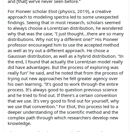
and [that] we’ve never seen before.”
For Pioneer scholar Eliot (physics, 2019), a creative
approach to modeling spectra led to some unexpected
findings. Seeing that in most research, scholars seemed
to always choose a Lorentzian distribution, he wondered
why that was the case, “I just thought…there are so many
distributions. Why not try a different one?” His Pioneer
professor encouraged him to use the accepted method
as well as try out a different approach. He chose a
Gaussian distribution, as well as a hybrid distribution. “In
the end, I found that actually the Lorentzian model really
did have advantages. But the process of exploring was
really fun” he said, and he noted that from the process of
trying out new approaches he felt greater agency over
his own learning. “It’s good to work through the entire
process. It’s always good to question previous science
and he tried to find out. If there’s a certain convention
that we use. It’s very good to find out for yourself, why
we use that convention.” For Eliot, this process led to a
deeper understanding of the scientific method and the
complex path through which researchers develop new
knowledge.