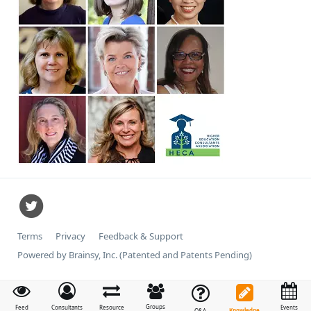
Terms
Privacy
Feedback & Support
Powered by Brainsy, Inc. (Patented and Patents Pending)
Groups
Feed
Consultants
Resource
Events
Knowledge
Q&A