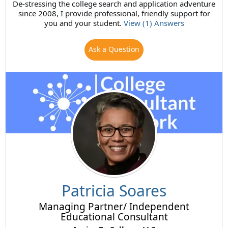
De-stressing the college search and application adventure
since 2008, I provide professional, friendly support for
you and your student.
View (1) Answers
Ask a Question
Patricia Soares
Managing Partner/ Independent
Educational Consultant