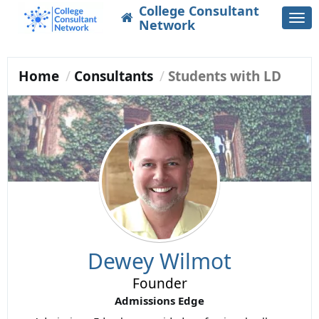
College Consultant
Togg
Network
navi
Home
Consultants
Students with LD
Dewey Wilmot
Founder
Admissions Edge