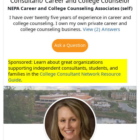
Consultant/ Career and College Counselor
NEPA Career and College Counseling Associates (self)
I have over twenty five years of experience in career and
college counseling. I own my own private career and
college counseling business.
View (2) Answers
Ask a Question
Sponsored: Learn about great organizations
supporting independent consultants, students, and
families in the
College Consultant Network Resource
Guide
.