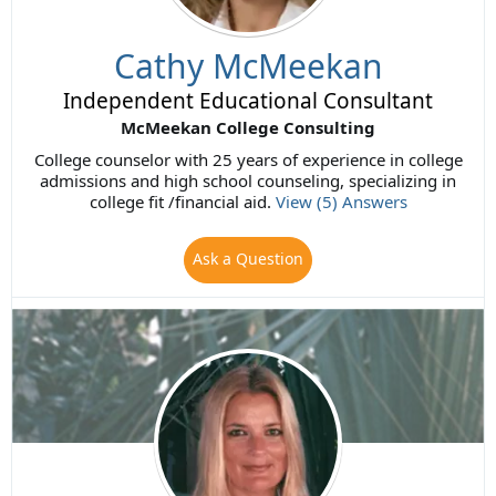
Cathy McMeekan
Independent Educational Consultant
McMeekan College Consulting
College counselor with 25 years of experience in college
admissions and high school counseling, specializing in
college fit /financial aid.
View (5) Answers
Ask a Question