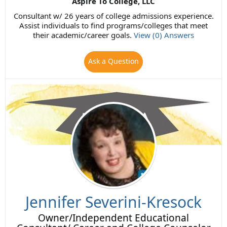
Aspire To College, LLC
Consultant w/ 26 years of college admissions experience.
Assist individuals to find programs/colleges that meet
their academic/career goals.
View (0) Answers
Ask a Question
Jennifer Severini-Kresock
Owner/Independent Educational