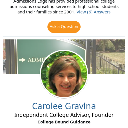
Admissions Edge has provided professional college
admissions counseling services to high school students
and their families since 2001.
View (6) Answers
Ask a Question
Carolee Gravina
Independent College Advisor, Founder
College Bound Guidance