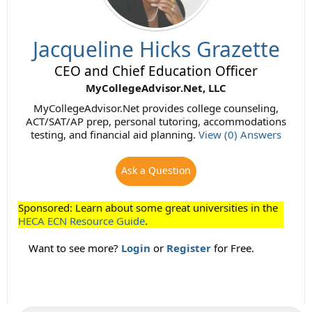
Jacqueline Hicks Grazette
CEO and Chief Education Officer
MyCollegeAdvisor.Net, LLC
MyCollegeAdvisor.Net provides college counseling,
ACT/SAT/AP prep, personal tutoring, accommodations
testing, and financial aid planning.
View (0) Answers
Ask a Question
Sponsored: Learn about some great universities in the
HECA ECN Resource Guide
.
Want to see more?
Login
or
Register
for Free.