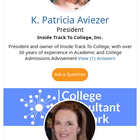
K. Patricia Aviezer
President
Inside Track To College, Inc.
President and owner of Inside Track To College, with over
30 years of experience in Academic and College
Admissions Advisement
View (1) Answers
Ask a Question