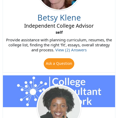
Betsy Klene
Independent College Advisor
self
Provide assistance with planning curriculum, resumes, the
college list, finding the right ‘fit’, essays, overall strategy
and process.
View (2) Answers
Ask a Question