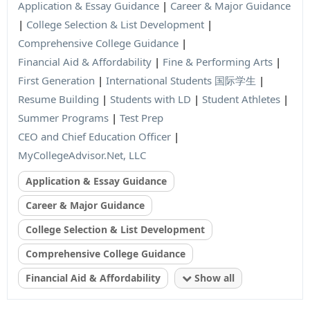
Application & Essay Guidance
|
Career & Major Guidance
|
College Selection & List Development
|
Comprehensive College Guidance
|
Financial Aid & Affordability
|
Fine & Performing Arts
|
First Generation
|
International Students 国际学生
|
Resume Building
|
Students with LD
|
Student Athletes
|
Summer Programs
|
Test Prep
CEO and Chief Education Officer
|
MyCollegeAdvisor.Net, LLC
Application & Essay Guidance
Career & Major Guidance
College Selection & List Development
Comprehensive College Guidance
Financial Aid & Affordability
Show all