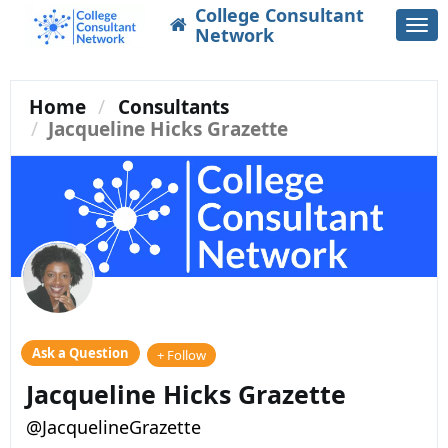
College Consultant
Togg
Network
navi
Home
Consultants
Jacqueline Hicks Grazette
Ask a Question
+ Follow
Jacqueline Hicks Grazette
@JacquelineGrazette