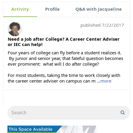
Activity
Profile
Q&A with Jacqueline
published
7/22/2017
Need a Job after College? A Career Center Adviser
or IEC can help!
Four years of college can fly before a student realizes it.
By junior and senior year, that fateful question becomes
ever prominent: what will I do after college?
For most students, taking the time to work closely with
the career center adviser on campus can m ...
more