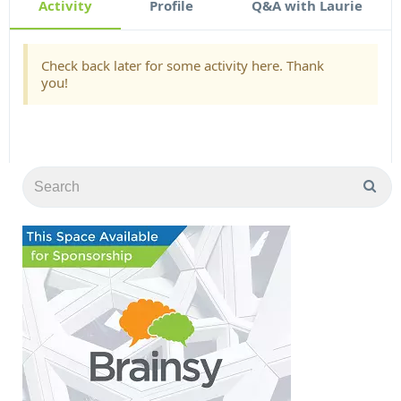
Activity
Profile
Q&A with Laurie
Check back later for some activity here. Thank
you!