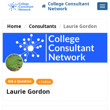
College Consultant
Togg
Network
navi
Home
Consultants
Laurie Gordon
Ask a Question
+ Follow
Laurie Gordon