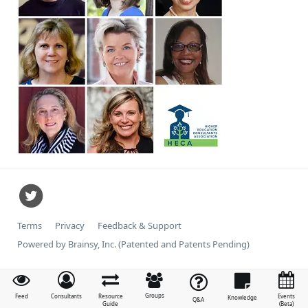
Terms
Privacy
Feedback & Support
Powered by Brainsy, Inc. (Patented and Patents Pending)
Groups
Feed
Consultants
Resource
Events
Knowledge
Q&A
Guide
(Beta)