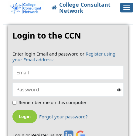
College Consultant
Togg
Network
navi
Login to the CCN
Enter login Email and password or
Register using
your Email address:
Remember me on this computer
Forgot your password?
Login or Register using: