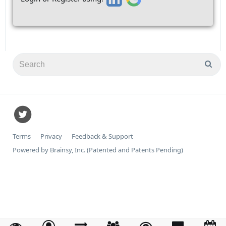
Terms
Privacy
Feedback & Support
Powered by Brainsy, Inc. (Patented and Patents Pending)