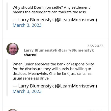
Why should Dominion settle? Any settlement
means the defendants can tolerate the loss.
— Larry Blumenstyk (@LearnMorristown)
March 3, 2023
3/2/2023
Larry Blumenstyk @LarryBlumenstyk
shared
When junior absolves the bank of responsibility
for the disclosure they will surely be willing to
disclose. Meanwhile, Charlie Kirk just rants his
usual senseless drivel.
— Larry Blumenstyk (@LearnMorristown)
March 3, 2023