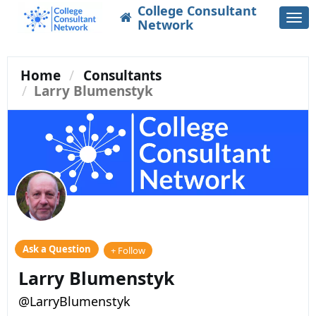
College Consultant
Togg
Network
navi
Home
Consultants
Larry Blumenstyk
Ask a Question
+ Follow
Larry Blumenstyk
@LarryBlumenstyk