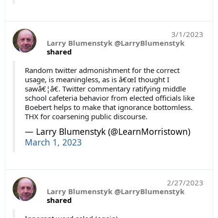
3/1/2023
Larry Blumenstyk @LarryBlumenstyk
shared
Random twitter admonishment for the correct
usage, is meaningless, as is â€œI thought I
sawâ€¦â€. Twitter commentary ratifying middle
school cafeteria behavior from elected officials like
Boebert helps to make that ignorance bottomless.
THX for coarsening public discourse.
— Larry Blumenstyk (@LearnMorristown)
March 1, 2023
2/27/2023
Larry Blumenstyk @LarryBlumenstyk
shared