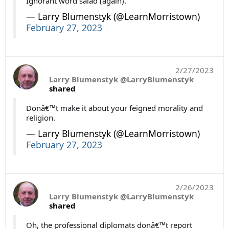
Ignorant word salad (again).
— Larry Blumenstyk (@LearnMorristown)
February 27, 2023
2/27/2023
Larry Blumenstyk @LarryBlumenstyk
shared
Donâ€™t make it about your feigned morality and
religion.
— Larry Blumenstyk (@LearnMorristown)
February 27, 2023
2/26/2023
Larry Blumenstyk @LarryBlumenstyk
shared
Oh, the professional diplomats donâ€™t report