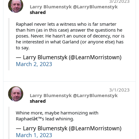
3/2/2023
Larry Blumenstyk @LarryBlumenstyk
shared
Raphael never lets a witness who is far smarter
than him (as in this case) answer the questions he
poses. Never. He hasn't an ounce of decency, nor is
he interested in what Garland (or anyone else) has
to say.
— Larry Blumenstyk (@LearnMorristown)
March 2, 2023
3/1/2023
Larry Blumenstyk @LarryBlumenstyk
shared
Whine more, maybe harmonizing with
Raphaelâ€™s lead whining.
— Larry Blumenstyk (@LearnMorristown)
March 1, 2023