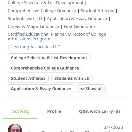
College Selection & List Development
|
Comprehensive College Guidance
|
Student Athletes
|
Students with LD
|
Application & Essay Guidance
|
Career & Major Guidance
|
First Generation
Certified Educational Planner, Director of College
Admissions Program
|
Learning Associates LLC
College Selection & List Development
Comprehensive College Guidance
Student Athletes
Students with LD
Application & Essay Guidance
Show all
Activity
Profile
Q&A with Larry (3)
3/7/2023