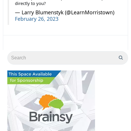
directly to you?
— Larry Blumenstyk (@LearnMorristown)
February 26, 2023