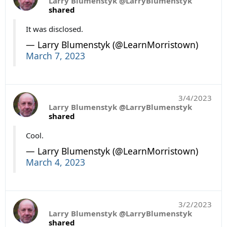
Larry Blumenstyk @LarryBlumenstyk
shared
It was disclosed.
— Larry Blumenstyk (@LearnMorristown)
March 7, 2023
3/4/2023
Larry Blumenstyk @LarryBlumenstyk
shared
Cool.
— Larry Blumenstyk (@LearnMorristown)
March 4, 2023
3/2/2023
Larry Blumenstyk @LarryBlumenstyk
shared