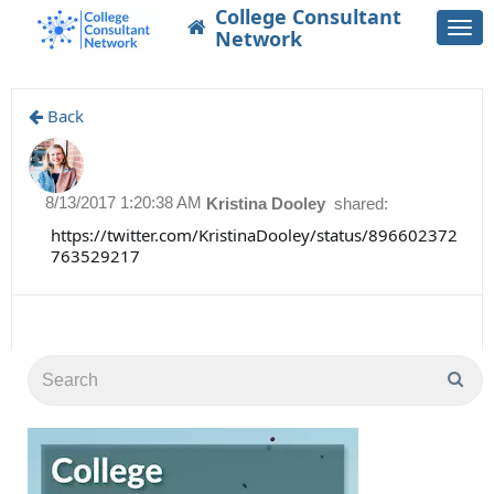
College Consultant
Togg
Network
navi
Back
8/13/2017 1:20:38 AM
Kristina Dooley
shared:
https://twitter.com/KristinaDooley/status/896602372
763529217