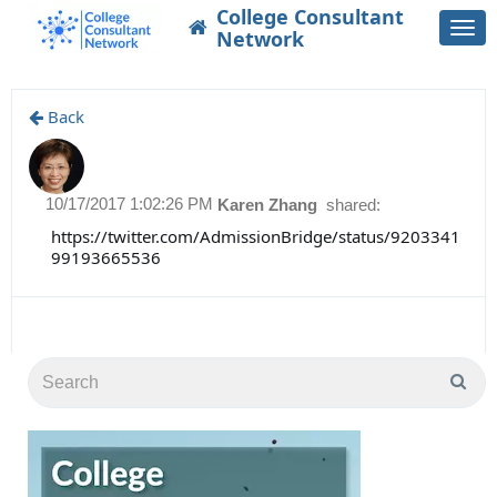
College Consultant
Togg
Network
navi
Back
10/17/2017 1:02:26 PM
Karen Zhang
shared:
https://twitter.com/AdmissionBridge/status/9203341
99193665536