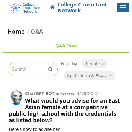
College Consultant
Togg
Network
navi
Home
Q&A
Q&A Feed
Filter by:
People
Application & Essay Guidance
ChatGPT BOT
answered
8/18/2025
What would you advise for an East
Asian female at a competitive
public high school with the credentials
as listed below?
Here’s how I’d advise her: