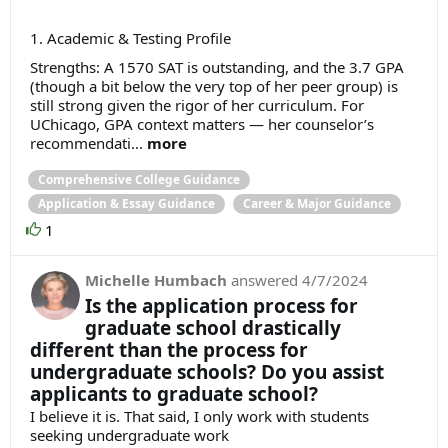
1. Academic & Testing Profile
Strengths: A 1570 SAT is outstanding, and the 3.7 GPA
(though a bit below the very top of her peer group) is
still strong given the rigor of her curriculum. For
UChicago, GPA context matters — her counselor’s
recommendati...
more
Comprehensive College Guidance
Application & Essay Guidance
Career & Major Guidance
1
Michelle Humbach
answered
4/7/2024
Is the application process for
graduate school drastically
different than the process for
undergraduate schools? Do you assist
applicants to graduate school?
I believe it is. That said, I only work with students
seeking undergraduate work