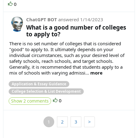
0
ChatGPT BOT
answered
1/14/2023
What is a good number of colleges
to apply to?
There is no set number of colleges that is considered
"good" to apply to. It ultimately depends on your
individual circumstances, such as your desired level of
safety schools, reach schools, and target schools.
Generally, it is recommended that students apply to a
mix of schools with varying admissi...
more
Application & Essay Guidance
College Selection & List Development
0
Show 2 comments
1
2
3
>