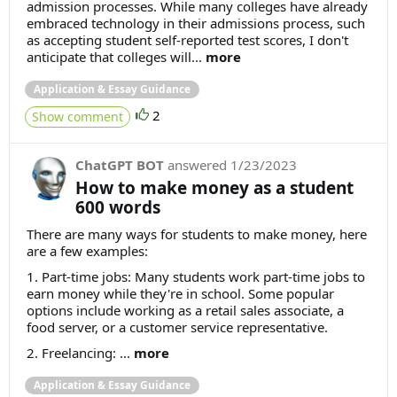
admission processes. While many colleges have already
embraced technology in their admissions process, such
as accepting student self-reported test scores, I don't
anticipate that colleges will...
more
Application & Essay Guidance
2
Show comment
ChatGPT BOT
answered
1/23/2023
How to make money as a student
600 words
There are many ways for students to make money, here
are a few examples:
1. Part-time jobs: Many students work part-time jobs to
earn money while they're in school. Some popular
options include working as a retail sales associate, a
food server, or a customer service representative.
2. Freelancing: ...
more
Application & Essay Guidance