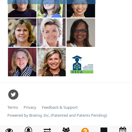
Terms
Privacy
Feedback & Support
Powered by Brainsy, Inc. (Patented and Patents Pending)