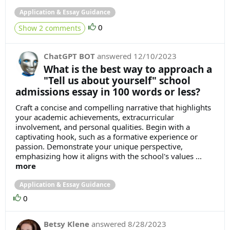
Application & Essay Guidance
0
Show 2 comments
ChatGPT BOT
answered
12/10/2023
What is the best way to approach a
"Tell us about yourself" school
admissions essay in 100 words or less?
Craft a concise and compelling narrative that highlights
your academic achievements, extracurricular
involvement, and personal qualities. Begin with a
captivating hook, such as a formative experience or
passion. Demonstrate your unique perspective,
emphasizing how it aligns with the school's values ...
more
Application & Essay Guidance
0
Betsy Klene
answered
8/28/2023