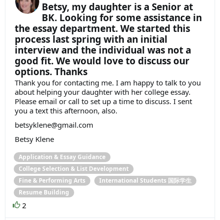
Betsy, my daughter is a Senior at
BK. Looking for some assistance in
the essay department. We started this
process last spring with an initial
interview and the individual was not a
good fit. We would love to discuss our
options. Thanks
Thank you for contacting me. I am happy to talk to you
about helping your daughter with her college essay.
Please email or call to set up a time to discuss. I sent
you a text this afternoon, also.
betsyklene@gmail.com
Betsy Klene
Application & Essay Guidance
College Selection & List Development
Fine & Performing Arts
International Students 国际学生
Resume Building
2