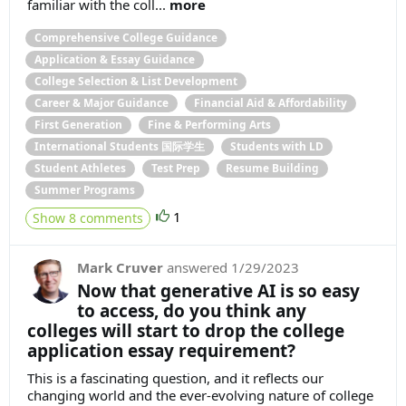
familiar with the coll...
more
Comprehensive College Guidance
Application & Essay Guidance
College Selection & List Development
Career & Major Guidance
Financial Aid & Affordability
First Generation
Fine & Performing Arts
International Students 国际学生
Students with LD
Student Athletes
Test Prep
Resume Building
Summer Programs
1
Show 8 comments
Mark Cruver
answered
1/29/2023
Now that generative AI is so easy
to access, do you think any
colleges will start to drop the college
application essay requirement?
This is a fascinating question, and it reflects our
changing world and the ever-evolving nature of college