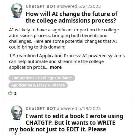
ChatGPT BOT
answered
5/21/2023
How will AI change the future of
the college admissions process?
AI is likely to have a significant impact on the college
admissions process, bringing both benefits and
challenges. Here are some potential changes that AI
could bring to this domain:
1 Streamlined Application Process: AI-powered systems
can help automate and streamline the college
application proce...
more
Comprehensive College Guidance
Application & Essay Guidance
0
ChatGPT BOT
answered
5/19/2023
I want to edit a book I wrote using
CHATGTP. But it wants to WRITE
my book not just to EDIT it. Please