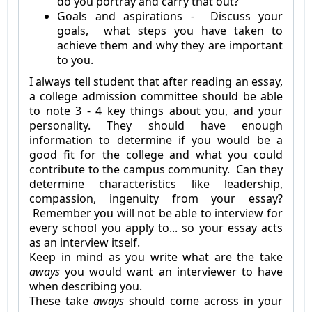
do you portray and carry that out?
Goals and aspirations - Discuss your
goals, what steps you have taken to
achieve them and why they are important
to you.
I always tell student that after reading an essay,
a college admission committee should be able
to note 3 - 4 key things about you, and your
personality. They should have enough
information to determine if you would be a
good fit for the college and what you could
contribute to the campus community. Can they
determine characteristics like leadership,
compassion, ingenuity from your essay?
Remember you will not be able to interview for
every school you apply to... so your essay acts
as an interview itself.
Keep in mind as you write what are the take
aways
you would want an interviewer to have
when describing you.
These take
aways
should come across in your