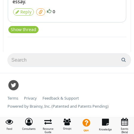
essay.
0
Reply
Show thread
Terms
Privacy
Feedback & Support
Powered by Brainsy, Inc. (Patented and Patents Pending)
Groups
Feed
Consultants
Resource
Events
Knowledge
Q&A
Guide
(Beta)