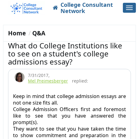
College Consultant
Togg
Network
navi
Home
Q&A
What do College Institutions like
to see on a student's college
admissions essay?
7/31/2017
,
Mel Preimesberger
replied:
Keep in mind that college admission essays are
not one size fits all.
College Admission Officers first and foremost
like to see that you have answered the
prompt(s).
They want to see that you have taken the time
to show commitment and preparation in the