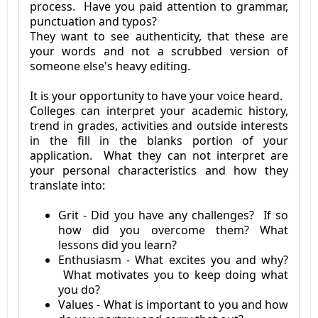
process. Have you paid attention to grammar,
punctuation and typos?
They want to see authenticity, that these are
your words and not a scrubbed version of
someone else's heavy editing.
It is your opportunity to have your voice heard.
Colleges can interpret your academic history,
trend in grades, activities and outside interests
in the fill in the blanks portion of your
application. What they can not interpret are
your personal characteristics and how they
translate into:
Grit - Did you have any challenges? If so
how did you overcome them? What
lessons did you learn?
Enthusiasm - What excites you and why?
What motivates you to keep doing what
you do?
Values - What is important to you and how