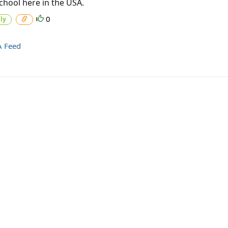
chool here in the USA.
0
ly
A Feed