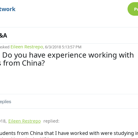
etwork
P
&A
Eileen Restrepo
asked
, 6/3/2018 5:13:57 PM
! Do you have experience working with
 from China?
eplies
018
,
Eileen Restrepo
replied:
udents from China that I have worked with were studying in