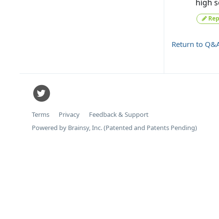
high s
Rep
Return to Q&
Terms
Privacy
Feedback & Support
Powered by Brainsy, Inc. (Patented and Patents Pending)