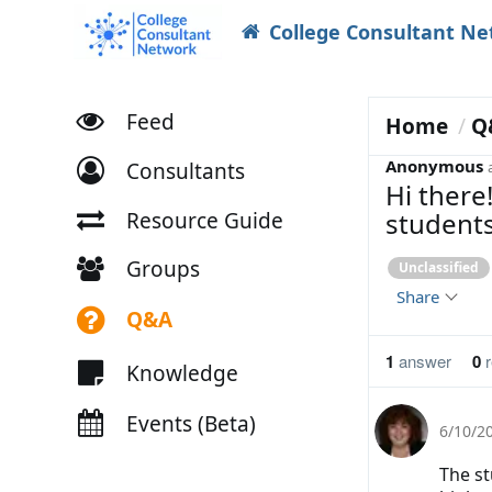
College Consultant N
Feed
Home
Q
Anonymous
Consultants
Hi there
students
Resource Guide
Groups
Unclassified
Share
Q&A
1
answer
0
r
Knowledge
Events (Beta)
6/10/2
The st