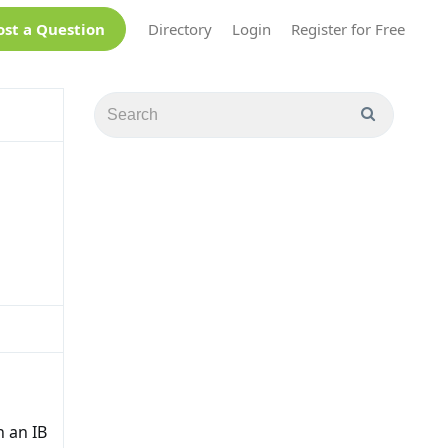
ost a Question
Directory
Login
Register for Free
 an IB