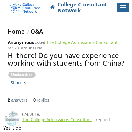
College Consultant
Togg
Network
navi
Home
Q&A
Anonymous
The College Admissions Consultant
asked
,
6/3/2018 5:14:30 PM
Hi there! Do you have experience
working with students from China?
Unclassified
Share
2
answers
0
replies
6/4/2018
,
The College Admissions Consultant
replied:
Yes, I do.