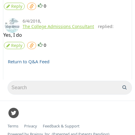
0
Reply
6/4/2018
,
The College Admissions Consultant
replied:
Yes, I do
0
Reply
Return to Q&A Feed
Terms
Privacy
Feedback & Support
Powered by Brainsy, Inc. (Patented and Patents Pending)