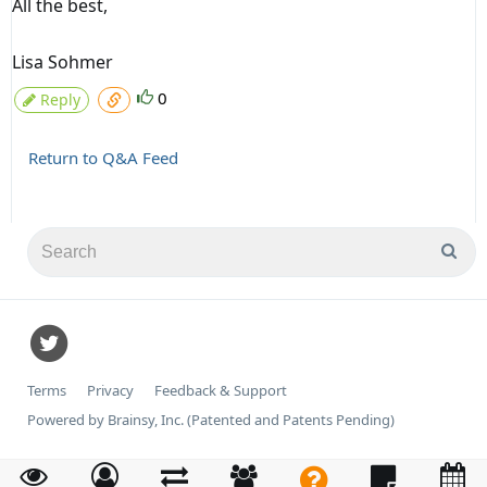
All the best,
Lisa Sohmer
0
Reply
Return to Q&A Feed
Terms
Privacy
Feedback & Support
Powered by Brainsy, Inc. (Patented and Patents Pending)