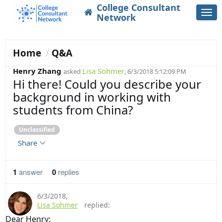
College Consultant
Togg
Network
navi
Home
Q&A
Henry Zhang
Lisa Sohmer
asked
, 6/3/2018 5:12:09 PM
Hi there! Could you describe your
background in working with
students from China?
Unclassified
Share
1
answer
0
replies
6/3/2018
,
Lisa Sohmer
replied:
Dear Henry: