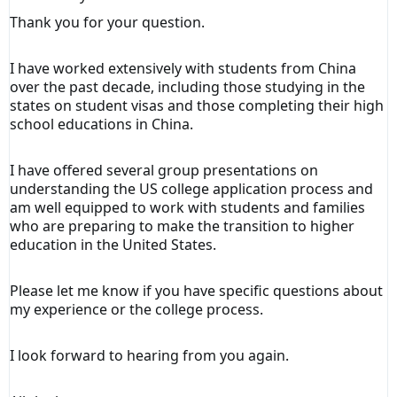
Thank you for your question.
I have worked extensively with students from China
over the past decade, including those studying in the
states on student visas and those completing their high
school educations in China.
I have offered several group presentations on
understanding the US college application process and
am well equipped to work with students and families
who are preparing to make the transition to higher
education in the United States.
Please let me know if you have specific questions about
my experience or the college process.
I look forward to hearing from you again.