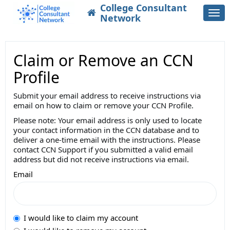
College Consultant
Togg
Network
navi
Claim or Remove an CCN
Profile
Submit your email address to receive instructions via
email on how to claim or remove your CCN Profile.
Please note: Your email address is only used to locate
your contact information in the CCN database and to
deliver a one-time email with the instructions. Please
contact CCN Support if you submitted a valid email
address but did not receive instructions via email.
Email
I would like to claim my account