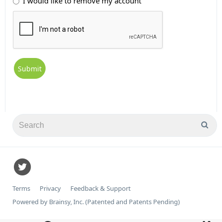
I would like to remove my account
Terms
Privacy
Feedback & Support
Powered by Brainsy, Inc. (Patented and Patents Pending)