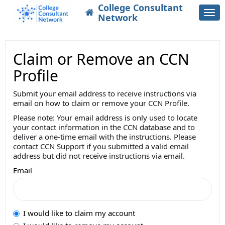
College Consultant
Togg
Network
navi
Claim or Remove an CCN
Profile
Submit your email address to receive instructions via
email on how to claim or remove your CCN Profile.
Please note: Your email address is only used to locate
your contact information in the CCN database and to
deliver a one-time email with the instructions. Please
contact CCN Support if you submitted a valid email
address but did not receive instructions via email.
Email
I would like to claim my account