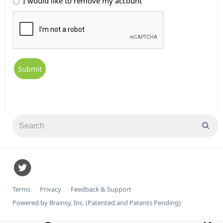
I would like to remove my account
Terms
Privacy
Feedback & Support
Powered by Brainsy, Inc. (Patented and Patents Pending)