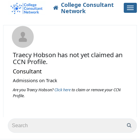
College Consultant
Togg
Network
navi
Traecy Hobson
has not yet claimed an
CCN Profile.
Consultant
Admissions on Track
Are you Traecy Hobson?
Click here
to claim or remove your CCN
Profile.