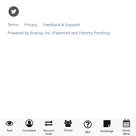
Terms
Privacy
Feedback & Support
Powered by Brainsy, Inc. (Patented and Patents Pending)
Groups
Feed
Consultants
Resource
Events
Knowledge
Q&A
Guide
(Beta)