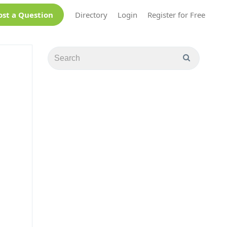
ost a Question
Directory
Login
Register for Free