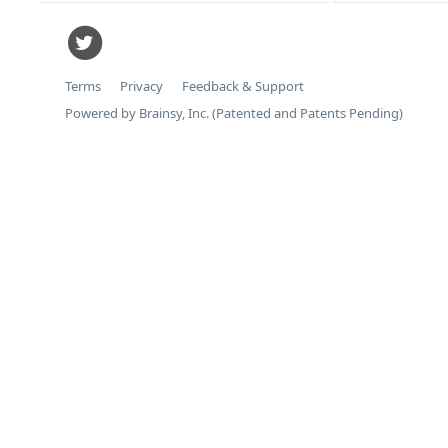
Terms
Privacy
Feedback & Support
Powered by Brainsy, Inc. (Patented and Patents Pending)