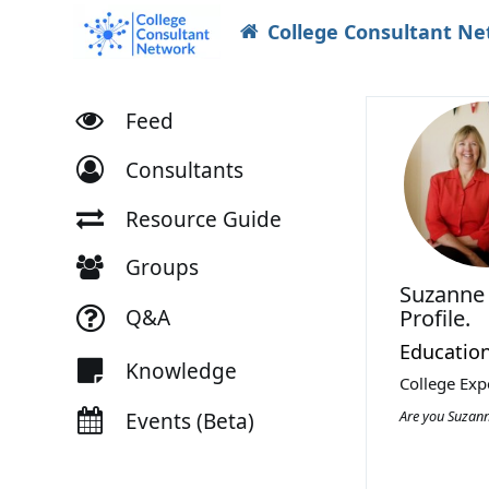
College Consultant N
Feed
Consultants
Resource Guide
Groups
Suzanne
Q&A
Profile.
Education
Knowledge
College Exp
Are you Suzan
Events (Beta)