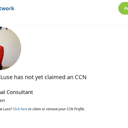
etwork
P
 Luse
has not yet claimed an CCN
al Consultant
ert
ne Luse?
Click here
to claim or remove your CCN Profile.