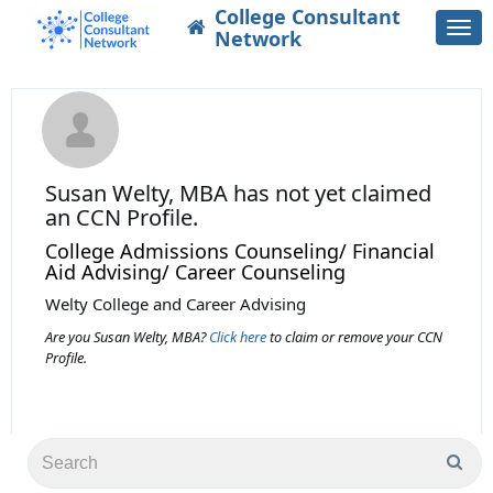
College Consultant
Togg
Network
navi
Susan Welty, MBA
has not yet claimed
an CCN Profile.
College Admissions Counseling/ Financial
Aid Advising/ Career Counseling
Welty College and Career Advising
Are you Susan Welty, MBA?
Click here
to claim or remove your CCN
Profile.