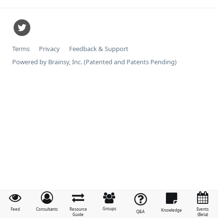
Terms
Privacy
Feedback & Support
Powered by Brainsy, Inc. (Patented and Patents Pending)
Groups
Feed
Consultants
Resource
Events
Knowledge
Q&A
Guide
(Beta)