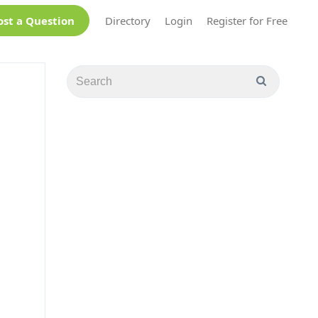
ost a Question
Directory
Login
Register for Free