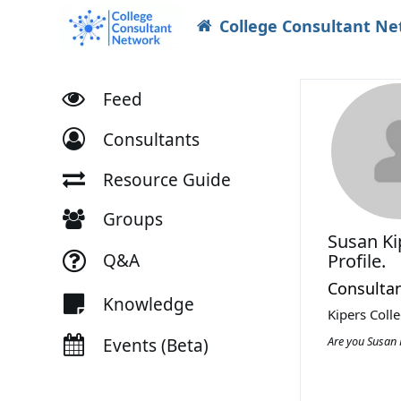
College Consultant N
Feed
Consultants
Resource Guide
Groups
Susan K
Q&A
Profile.
Consulta
Knowledge
Kipers Coll
Are you Susan 
Events (Beta)