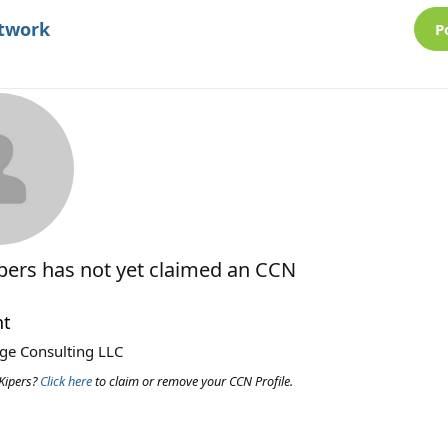
etwork
P
ipers
has not yet claimed an CCN
nt
ege Consulting LLC
Kipers?
Click here
to claim or remove your CCN Profile.