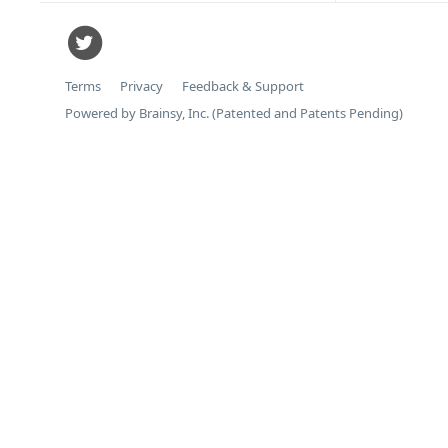
Terms
Privacy
Feedback & Support
Powered by Brainsy, Inc. (Patented and Patents Pending)