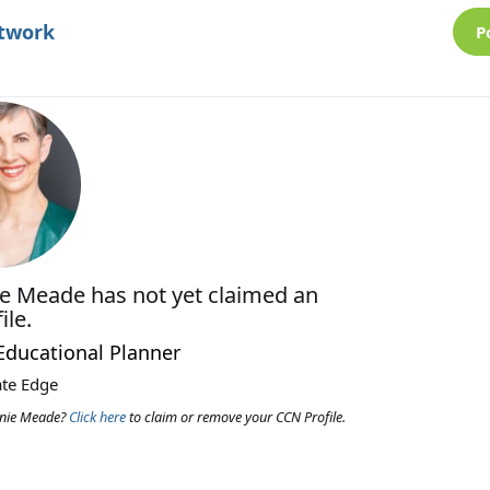
etwork
P
ie Meade
has not yet claimed an
ile.
 Educational Planner
ate Edge
anie Meade?
Click here
to claim or remove your CCN Profile.