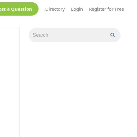
ost a Question
Directory
Login
Register for Free