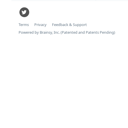
Terms
Privacy
Feedback & Support
Powered by Brainsy, Inc. (Patented and Patents Pending)