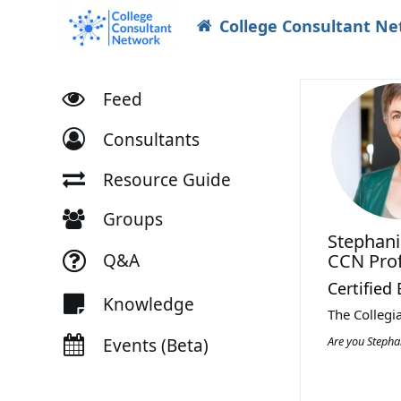
College Consultant N
Feed
Consultants
Resource Guide
Groups
Stephan
Q&A
CCN Prof
Certified
Knowledge
The Collegi
Are you Steph
Events (Beta)