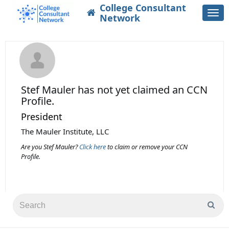
College Consultant
Togg
Network
navi
Stef Mauler
has not yet claimed an CCN
Profile.
President
The Mauler Institute, LLC
Are you Stef Mauler?
Click here
to claim or remove your CCN
Profile.