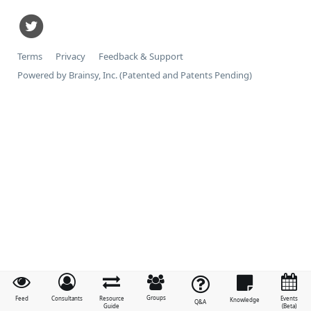
Terms
Privacy
Feedback & Support
Powered by Brainsy, Inc. (Patented and Patents Pending)
Groups
Feed
Consultants
Resource
Events
Knowledge
Q&A
Guide
(Beta)