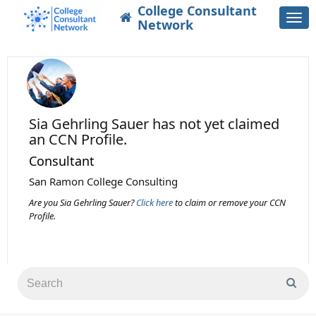
College Consultant
Togg
Network
navi
Sia Gehrling Sauer
has not yet claimed
an CCN Profile.
Consultant
San Ramon College Consulting
Are you Sia Gehrling Sauer?
Click here
to claim or remove your CCN
Profile.