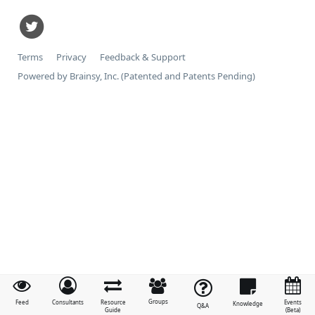
Terms
Privacy
Feedback & Support
Powered by Brainsy, Inc. (Patented and Patents Pending)
Groups
Feed
Consultants
Resource
Events
Knowledge
Q&A
Guide
(Beta)