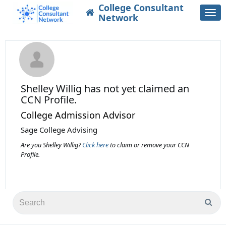
College Consultant
Togg
Network
navi
Shelley Willig
has not yet claimed an
CCN Profile.
College Admission Advisor
Sage College Advising
Are you Shelley Willig?
Click here
to claim or remove your CCN
Profile.