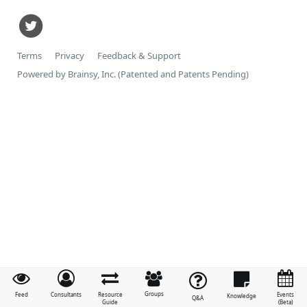
Terms
Privacy
Feedback & Support
Powered by Brainsy, Inc. (Patented and Patents Pending)
Groups
Feed
Consultants
Resource
Events
Knowledge
Q&A
Guide
(Beta)