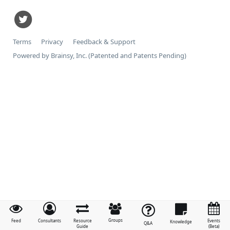
Terms
Privacy
Feedback & Support
Powered by Brainsy, Inc. (Patented and Patents Pending)
Groups
Feed
Consultants
Resource
Events
Knowledge
Q&A
Guide
(Beta)