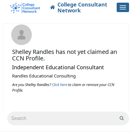
College Consultant
Togg
Network
navi
Shelley Randles
has not yet claimed an
CCN Profile.
Independent Educational Consultant
Randles Educational Consulting
Are you Shelley Randles?
Click here
to claim or remove your CCN
Profile.