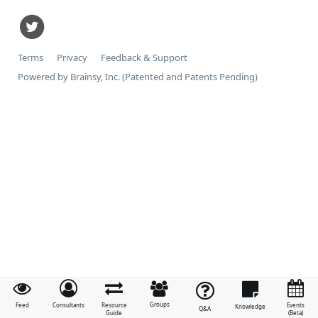
Terms
Privacy
Feedback & Support
Powered by Brainsy, Inc. (Patented and Patents Pending)
Groups
Feed
Consultants
Resource
Events
Knowledge
Q&A
Guide
(Beta)