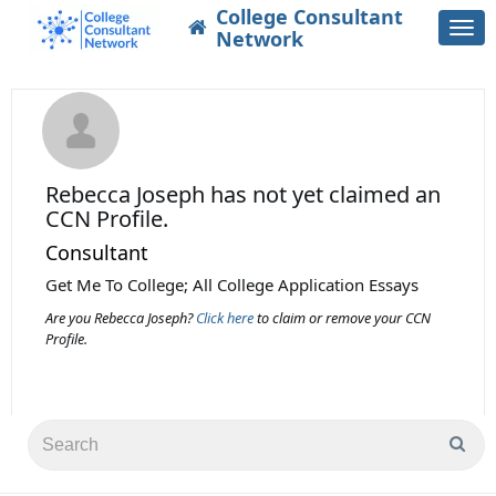
College Consultant
Togg
Network
navi
Rebecca Joseph
has not yet claimed an
CCN Profile.
Consultant
Get Me To College; All College Application Essays
Are you Rebecca Joseph?
Click here
to claim or remove your CCN
Profile.