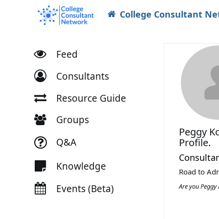
College Consultant N
Feed
Consultants
Resource Guide
Groups
Peggy K
Q&A
Profile.
Consulta
Knowledge
Road to Adm
Are you Peggy
Events (Beta)