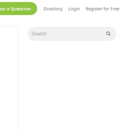
ost a Question
Directory
Login
Register for Free