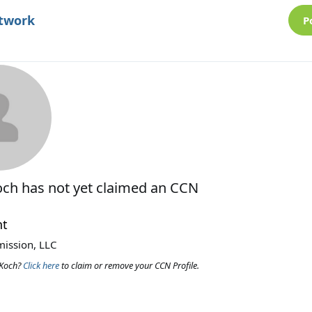
etwork
P
och
has not yet claimed an CCN
nt
ission, LLC
 Koch?
Click here
to claim or remove your CCN Profile.