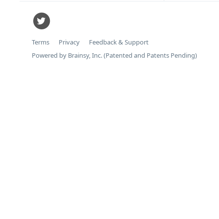
Terms
Privacy
Feedback & Support
Powered by Brainsy, Inc. (Patented and Patents Pending)