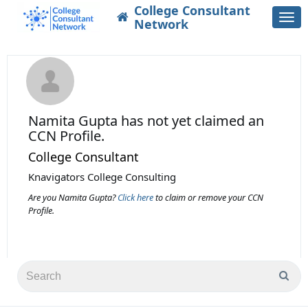
College Consultant
Togg
Network
navi
Namita Gupta
has not yet claimed an
CCN Profile.
College Consultant
Knavigators College Consulting
Are you Namita Gupta?
Click here
to claim or remove your CCN
Profile.