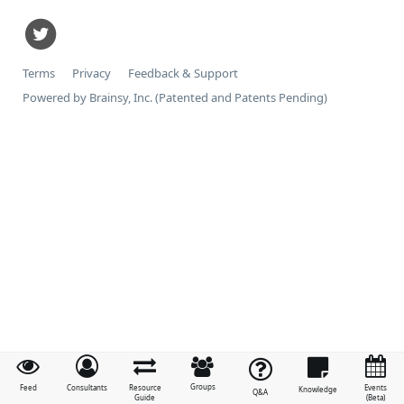
Terms
Privacy
Feedback & Support
Powered by Brainsy, Inc. (Patented and Patents Pending)
Groups
Feed
Consultants
Resource
Events
Knowledge
Q&A
Guide
(Beta)