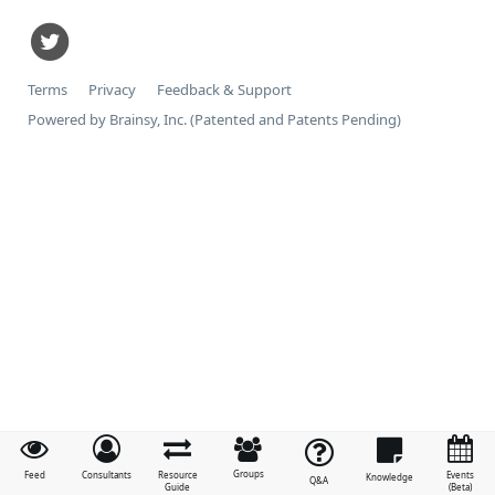
Terms
Privacy
Feedback & Support
Powered by Brainsy, Inc. (Patented and Patents Pending)
Groups
Feed
Consultants
Resource
Events
Knowledge
Q&A
Guide
(Beta)