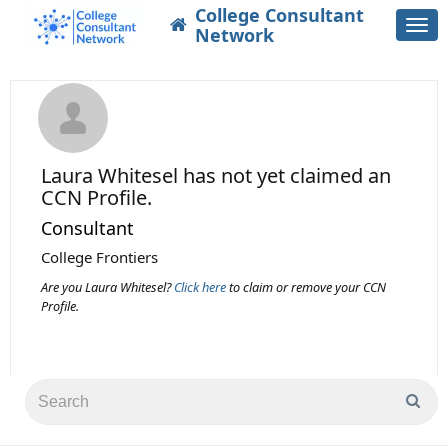
College Consultant
Togg
Network
navi
Laura Whitesel
has not yet claimed an
CCN Profile.
Consultant
College Frontiers
Are you Laura Whitesel?
Click here
to claim or remove your CCN
Profile.