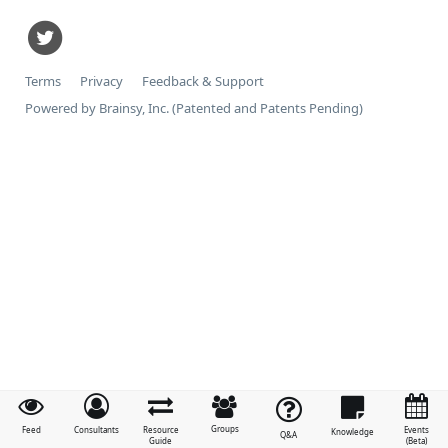
Terms
Privacy
Feedback & Support
Powered by Brainsy, Inc. (Patented and Patents Pending)
Groups
Feed
Consultants
Resource
Events
Knowledge
Q&A
Guide
(Beta)