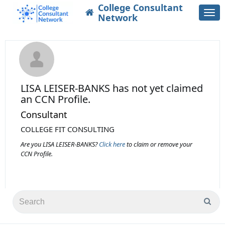
College Consultant
Togg
Network
navi
LISA LEISER-BANKS
has not yet claimed
an CCN Profile.
Consultant
COLLEGE FIT CONSULTING
Are you LISA LEISER-BANKS?
Click here
to claim or remove your
CCN Profile.