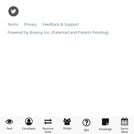
Terms
Privacy
Feedback & Support
Powered by Brainsy, Inc. (Patented and Patents Pending)
Groups
Feed
Consultants
Resource
Events
Knowledge
Q&A
Guide
(Beta)