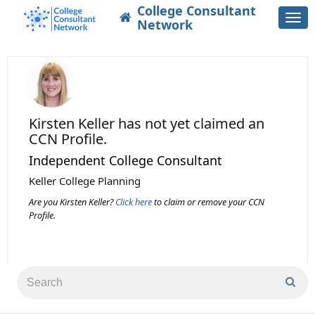
College Consultant
Togg
Network
navi
Kirsten Keller
has not yet claimed an
CCN Profile.
Independent College Consultant
Keller College Planning
Are you Kirsten Keller?
Click here
to claim or remove your CCN
Profile.