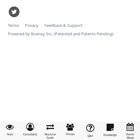
Terms
Privacy
Feedback & Support
Powered by Brainsy, Inc. (Patented and Patents Pending)
Groups
Feed
Consultants
Resource
Events
Knowledge
Q&A
Guide
(Beta)