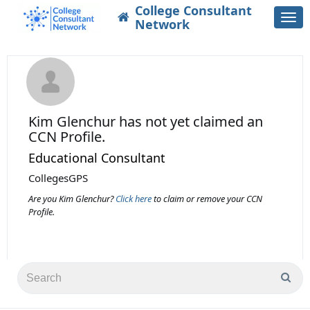
College Consultant
Togg
Network
navi
Kim Glenchur
has not yet claimed an
CCN Profile.
Educational Consultant
CollegesGPS
Are you Kim Glenchur?
Click here
to claim or remove your CCN
Profile.