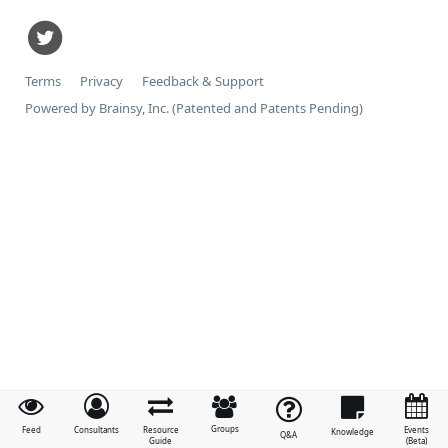
Terms
Privacy
Feedback & Support
Powered by Brainsy, Inc. (Patented and Patents Pending)
Groups
Feed
Consultants
Resource
Events
Knowledge
Q&A
Guide
(Beta)