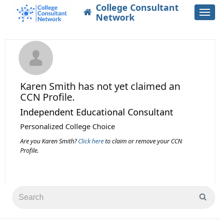
College Consultant
Togg
Network
navi
Karen Smith
has not yet claimed an
CCN Profile.
Independent Educational Consultant
Personalized College Choice
Are you Karen Smith?
Click here
to claim or remove your CCN
Profile.