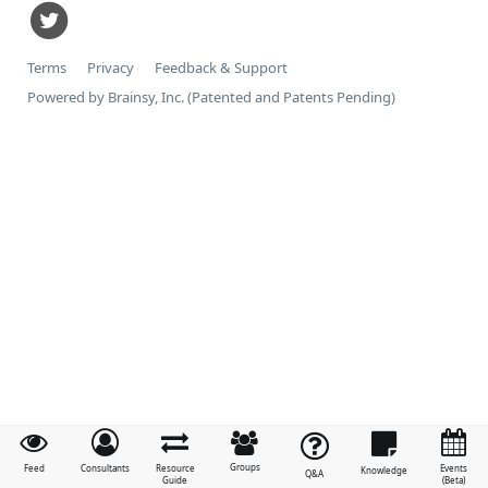
Terms
Privacy
Feedback & Support
Powered by Brainsy, Inc. (Patented and Patents Pending)
Groups
Feed
Consultants
Resource
Events
Knowledge
Q&A
Guide
(Beta)