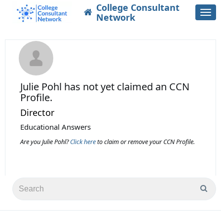
College Consultant
Togg
Network
navi
Julie Pohl
has not yet claimed an CCN
Profile.
Director
Educational Answers
Are you Julie Pohl?
Click here
to claim or remove your CCN Profile.