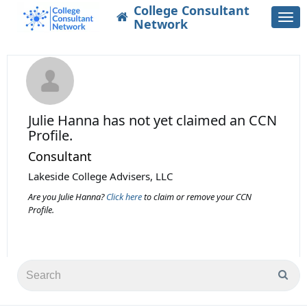
College Consultant
Togg
Network
navi
Julie Hanna
has not yet claimed an CCN
Profile.
Consultant
Lakeside College Advisers, LLC
Are you Julie Hanna?
Click here
to claim or remove your CCN
Profile.