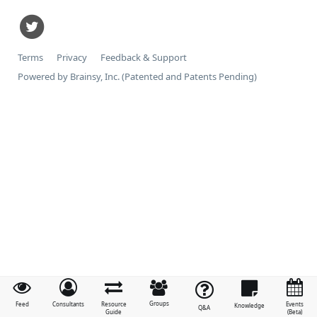
Terms
Privacy
Feedback & Support
Powered by Brainsy, Inc. (Patented and Patents Pending)
Groups
Feed
Consultants
Resource
Events
Knowledge
Q&A
Guide
(Beta)