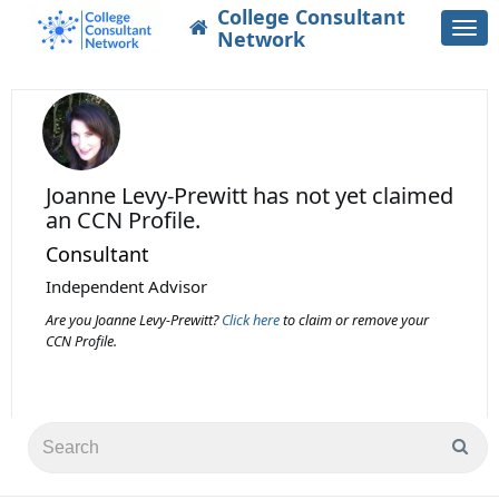
College Consultant
Togg
Network
navi
Joanne Levy-Prewitt
has not yet claimed
an CCN Profile.
Consultant
Independent Advisor
Are you Joanne Levy-Prewitt?
Click here
to claim or remove your
CCN Profile.