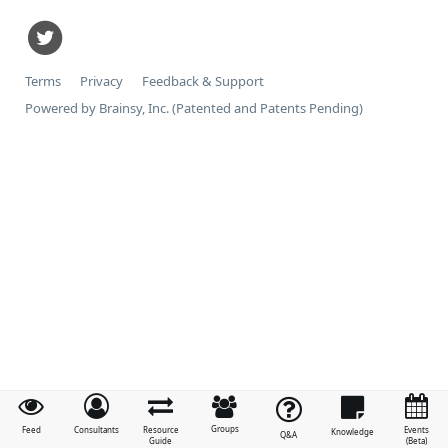
Terms
Privacy
Feedback & Support
Powered by Brainsy, Inc. (Patented and Patents Pending)
Groups
Feed
Consultants
Resource
Events
Knowledge
Q&A
Guide
(Beta)