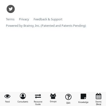
Terms
Privacy
Feedback & Support
Powered by Brainsy, Inc. (Patented and Patents Pending)
Groups
Feed
Consultants
Resource
Events
Knowledge
Q&A
Guide
(Beta)