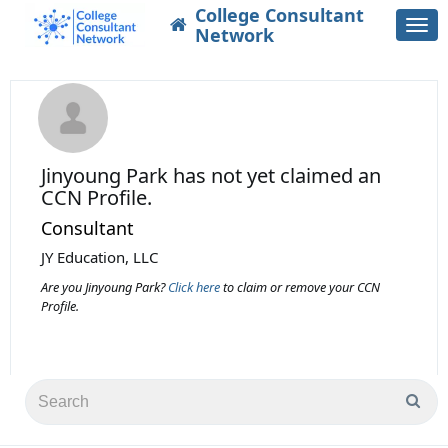
College Consultant
Togg
Network
navi
Jinyoung Park
has not yet claimed an
CCN Profile.
Consultant
JY Education, LLC
Are you Jinyoung Park?
Click here
to claim or remove your CCN
Profile.