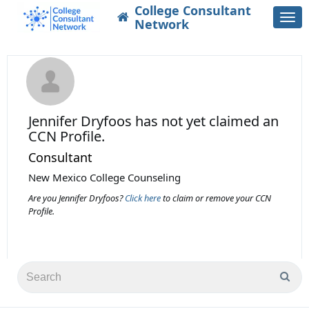
College Consultant
Togg
Network
navi
Jennifer Dryfoos
has not yet claimed an
CCN Profile.
Consultant
New Mexico College Counseling
Are you Jennifer Dryfoos?
Click here
to claim or remove your CCN
Profile.