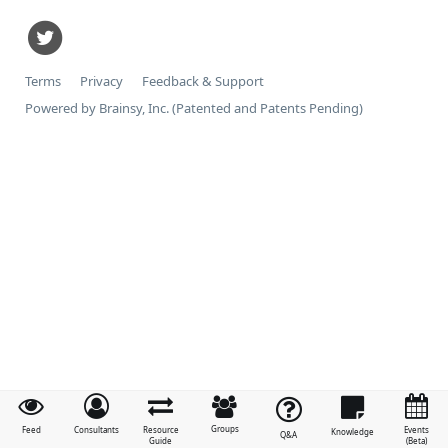
Terms
Privacy
Feedback & Support
Powered by Brainsy, Inc. (Patented and Patents Pending)
Groups
Feed
Consultants
Resource
Events
Knowledge
Q&A
Guide
(Beta)