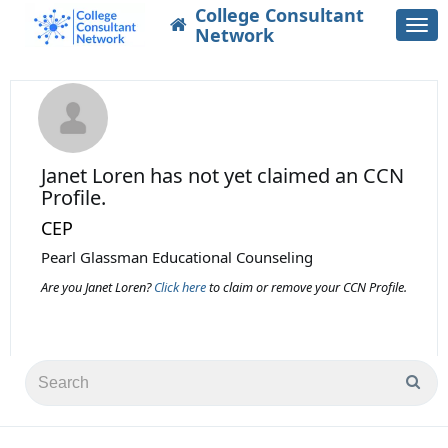
College Consultant
Togg
Network
navi
Janet Loren
has not yet claimed an CCN
Profile.
CEP
Pearl Glassman Educational Counseling
Are you Janet Loren?
Click here
to claim or remove your CCN Profile.