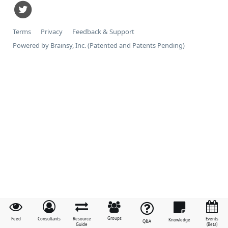
Terms
Privacy
Feedback & Support
Powered by Brainsy, Inc. (Patented and Patents Pending)
Groups
Feed
Consultants
Resource
Events
Knowledge
Q&A
Guide
(Beta)