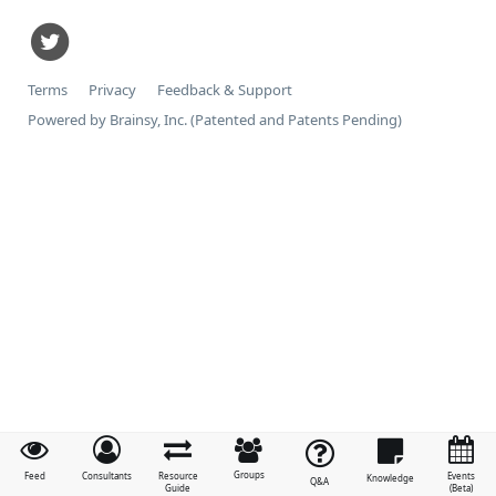
Terms
Privacy
Feedback & Support
Powered by Brainsy, Inc. (Patented and Patents Pending)
Groups
Feed
Consultants
Resource
Events
Knowledge
Q&A
Guide
(Beta)