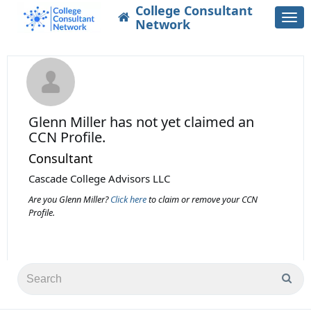
College Consultant
Togg
Network
navi
Glenn Miller
has not yet claimed an
CCN Profile.
Consultant
Cascade College Advisors LLC
Are you Glenn Miller?
Click here
to claim or remove your CCN
Profile.