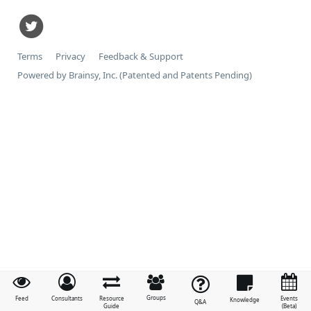
Terms
Privacy
Feedback & Support
Powered by Brainsy, Inc. (Patented and Patents Pending)
Groups
Feed
Consultants
Resource
Events
Knowledge
Q&A
Guide
(Beta)