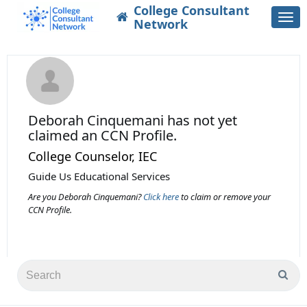
College Consultant
Togg
Network
navi
Deborah Cinquemani
has not yet
claimed an CCN Profile.
College Counselor, IEC
Guide Us Educational Services
Are you Deborah Cinquemani?
Click here
to claim or remove your
CCN Profile.