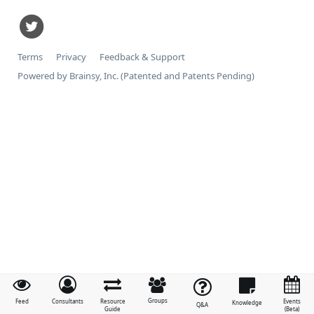
Terms
Privacy
Feedback & Support
Powered by Brainsy, Inc. (Patented and Patents Pending)
Groups
Feed
Consultants
Resource
Events
Knowledge
Q&A
Guide
(Beta)