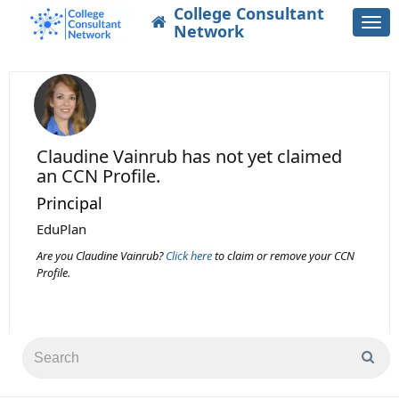
College Consultant
Togg
Network
navi
Claudine Vainrub
has not yet claimed
an CCN Profile.
Principal
EduPlan
Are you Claudine Vainrub?
Click here
to claim or remove your CCN
Profile.