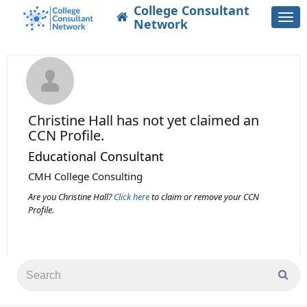
College Consultant
Togg
Network
navi
Christine Hall
has not yet claimed an
CCN Profile.
Educational Consultant
CMH College Consulting
Are you Christine Hall?
Click here
to claim or remove your CCN
Profile.