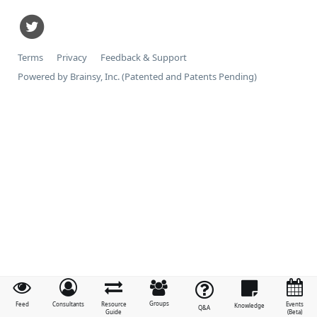
Terms
Privacy
Feedback & Support
Powered by Brainsy, Inc. (Patented and Patents Pending)
Groups
Feed
Consultants
Resource
Events
Knowledge
Q&A
Guide
(Beta)