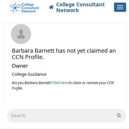
College Consultant
Togg
Network
navi
Barbara Barnett
has not yet claimed an
CCN Profile.
Owner
College Guidance
Are you Barbara Barnett?
Click here
to claim or remove your CCN
Profile.