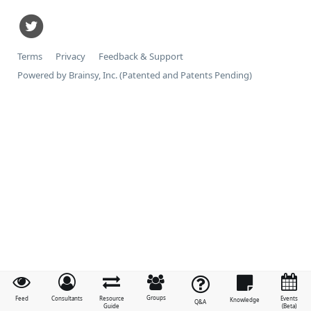
Terms
Privacy
Feedback & Support
Powered by Brainsy, Inc. (Patented and Patents Pending)
Groups
Feed
Consultants
Resource
Events
Knowledge
Q&A
Guide
(Beta)