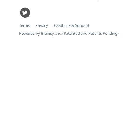
Terms
Privacy
Feedback & Support
Powered by Brainsy, Inc. (Patented and Patents Pending)