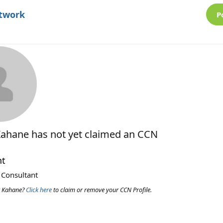
etwork
P
Kahane
has not yet claimed an CCN
nt
 Consultant
y Kahane?
Click here
to claim or remove your CCN Profile.