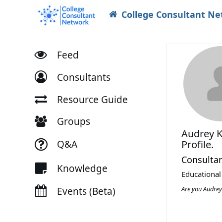
College Consultant N
Feed
Consultants
Resource Guide
Groups
Audrey 
Q&A
Profile.
Consulta
Knowledge
Educational
Are you Audre
Events (Beta)