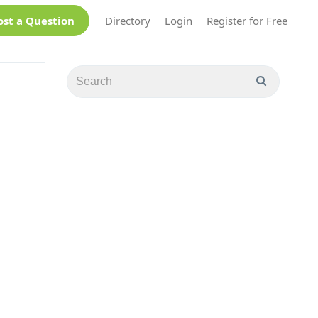
ost a Question
Directory
Login
Register for Free