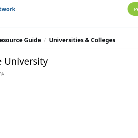
etwork
P
esource Guide
Universities & Colleges
 University
PA