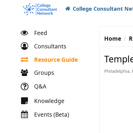
College Consultant N
Feed
Home
R
Consultants
Temple
Resource Guide
Philadelphia, 
Groups
Q&A
Knowledge
Events (Beta)