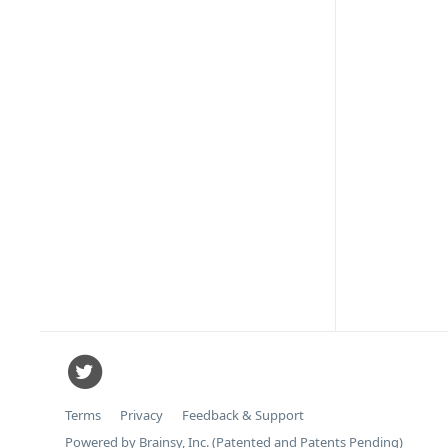
Terms
Privacy
Feedback & Support
Powered by Brainsy, Inc. (Patented and Patents Pending)