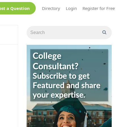
ost a Question
Directory
Login
Register for Free