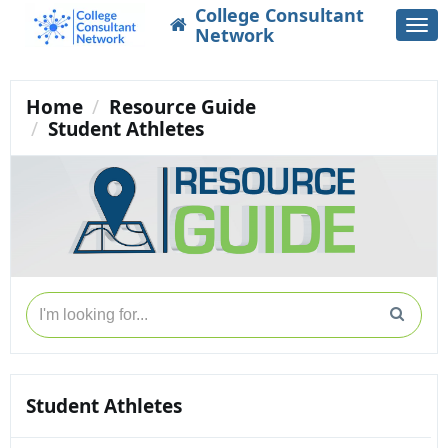
College Consultant
Togg
Network
navi
Home
Resource Guide
Student Athletes
Student Athletes