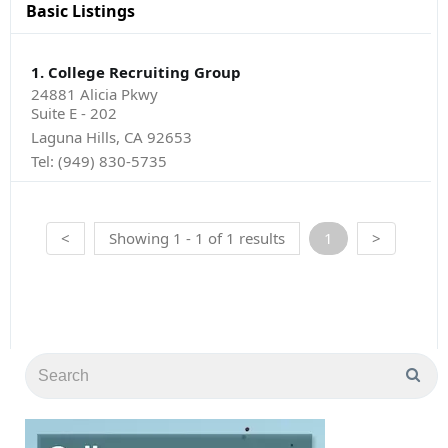
Basic Listings
1. College Recruiting Group
24881 Alicia Pkwy
Suite E - 202
Laguna Hills, CA 92653
Tel:
(949) 830-5735
<
Showing 1 - 1 of 1 results
1
>