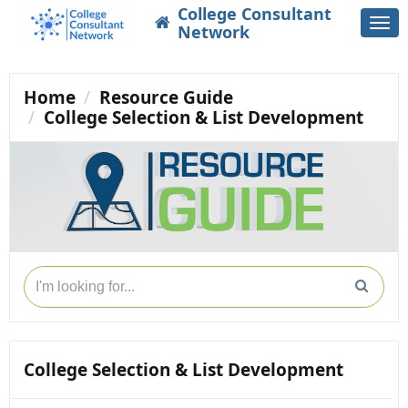
College Consultant
Togg
Network
navi
Home
Resource Guide
College Selection & List Development
College Selection & List Development