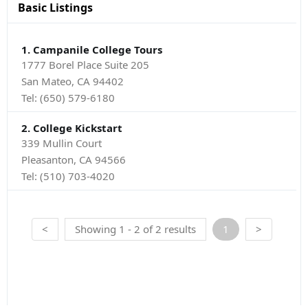
Basic Listings
1. Campanile College Tours
1777 Borel Place Suite 205
San Mateo, CA 94402
Tel:
(650) 579-6180
2. College Kickstart
339 Mullin Court
Pleasanton, CA 94566
Tel:
(510) 703-4020
<
Showing 1 - 2 of 2 results
1
>