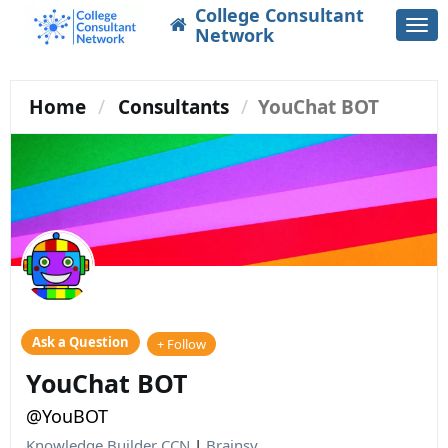
College Consultant
Togg
Network
navi
Home
Consultants
YouChat BOT
Ask a Question
+ Follow
YouChat BOT
@YouBOT
Knowledge Builder CCN
|
Brainsy