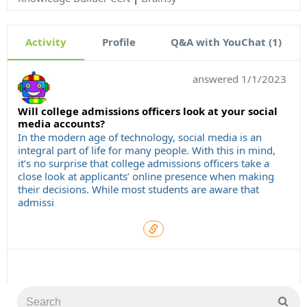
Activity
Profile
Q&A with YouChat (1)
answered
1/1/2023
Will college admissions officers look at your social
media accounts?
In the modern age of technology, social media is an
integral part of life for many people. With this in mind,
it’s no surprise that college admissions officers take a
close look at applicants’ online presence when making
their decisions. While most students are aware that
admissi