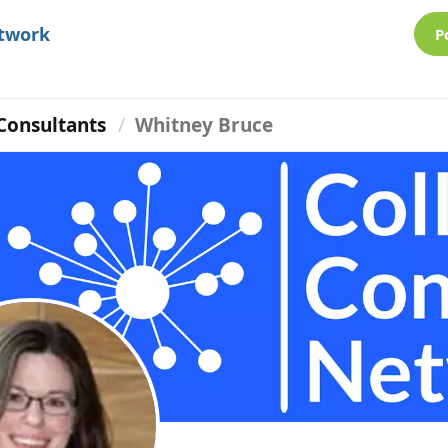
etwork
P
Consultants
Whitney Bruce