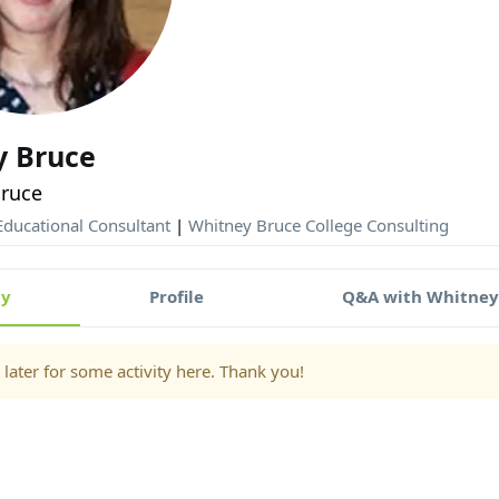
y Bruce
ruce
ducational Consultant
|
Whitney Bruce College Consulting
ty
Profile
Q&A with Whitne
later for some activity here. Thank you!