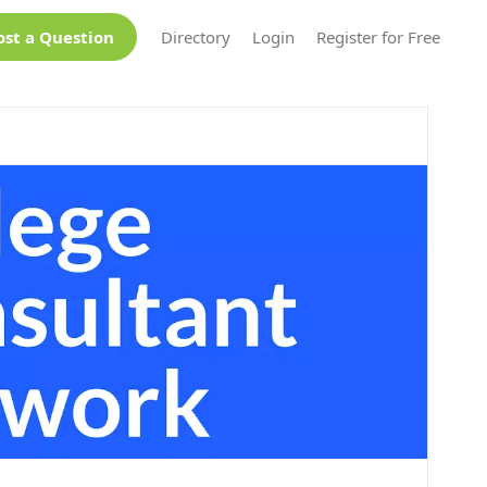
ost a Question
Directory
Login
Register for Free