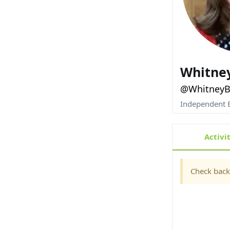
Whitne
@WhitneyB
Independent E
Activi
Check back 