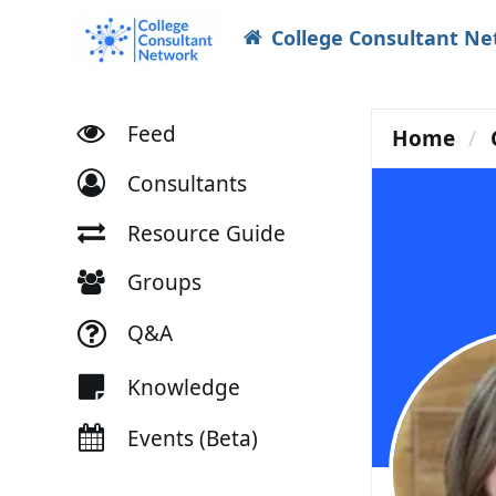
College Consultant N
Feed
Home
Consultants
Resource Guide
Groups
Q&A
Knowledge
Events (Beta)