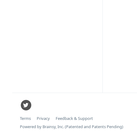
Terms
Privacy
Feedback & Support
Powered by Brainsy, Inc. (Patented and Patents Pending)