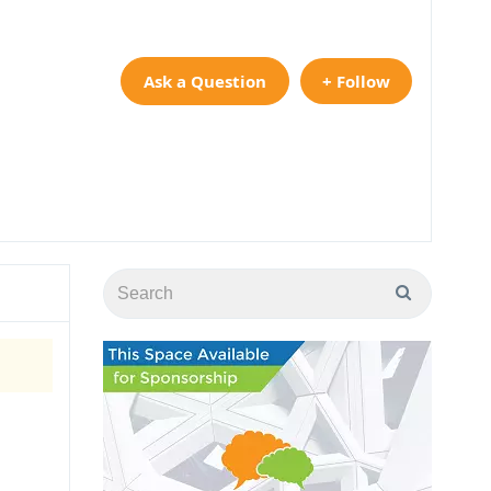
Ask a Question
+ Follow
y