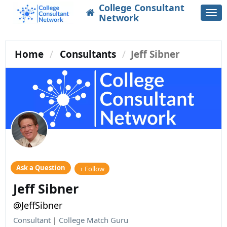
College Consultant
Togg
Network
navi
Home
Consultants
Jeff Sibner
Ask a Question
+ Follow
Jeff Sibner
@JeffSibner
Consultant
|
College Match Guru