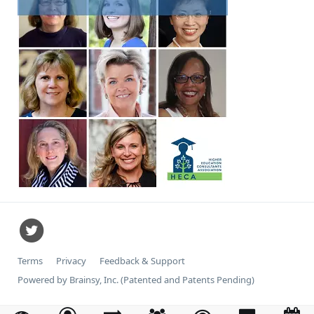
Terms
Privacy
Feedback & Support
Powered by Brainsy, Inc. (Patented and Patents Pending)