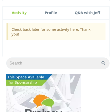
Activity
Profile
Q&A with Jeff
Check back later for some activity here. Thank
you!